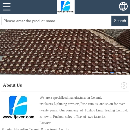
Search
About Us
We are a specialized manufacturer in Ceramic
insulators,Lightning arresters,Fuse cutouts and so on for over
twenty years. Our company of Fuzhou Lingt Trading Co., Ltd.
is now in Fuzhou sales office of two factories.
Factory:
Minqing Hongdian Ceramic & Electronic Co., Ltd.