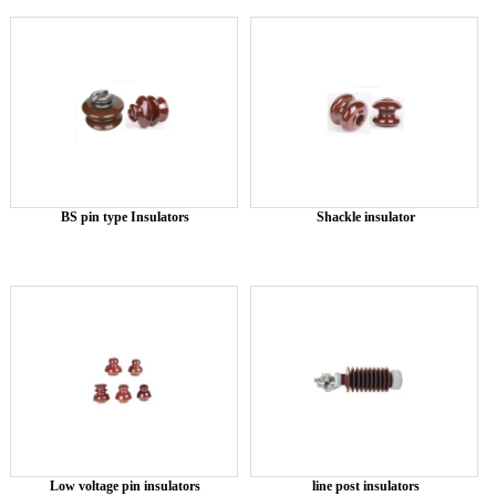
BS pin type Insulators
Shackle insulator
Low voltage pin insulators
line post insulators