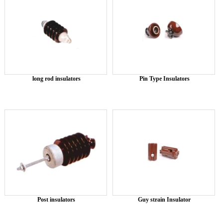
long rod insulators
Pin Type Insulators
Post insulators
Guy strain Insulator