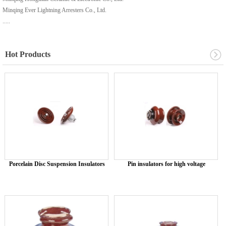
Minqing Ever Lightning Arresters Co., Ltd.
.....
Hot Products
Porcelain Disc Suspension Insulators
Pin insulators for high voltage