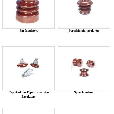
Pin Insulators
Porcelain pin insulators
Cap And Pin Type Suspension
Spool insulator
Insulators