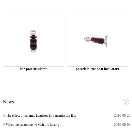
line post insulator
porcelain line post insulators
News
The effect of ceramic insulator in transmission line
2016-06-20
Welcome customers to visit the factory!
2016-06-03